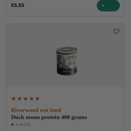
€5.55
+
Average rating of 4.8 out of 5 stars
Riverwood wet food
Duck mono protein 400 grams
In stock