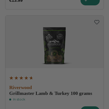
€13.99
+
Average rating of 4.7 out of 5 stars
Riverwood
Grillmaster Lamb & Turkey 100 grams
In stock