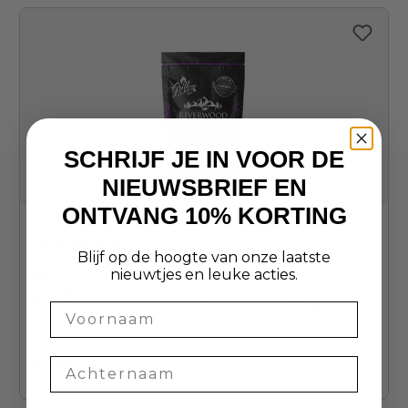
SCHRIJF JE IN VOOR DE
NIEUWSBRIEF EN
ONTVANG 10% KORTING
Blijf op de hoogte van onze laatste
Average rating of 4.9 out of 5 stars
nieuwtjes en leuke acties.
Riverwood
Grillmaster Venison & Turkey 100 grams
Naam
In stock
€4.49
+