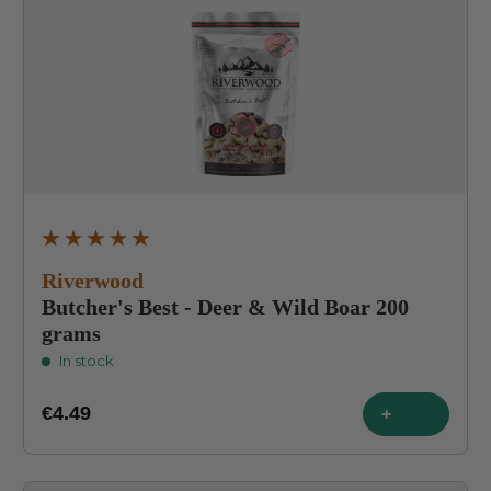
Average rating of 4.9 out of 5 stars
Riverwood
Butcher's Best - Deer & Wild Boar 200
grams
In stock
€4.49
+