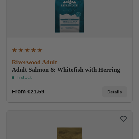
Average rating of 4.8 out of 5 stars
Riverwood Adult
Adult Salmon & Whitefish with Herring
In stock
From
€21.59
Details