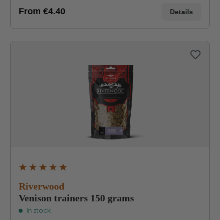
From
€4.40
Details
Average rating of 4.9 out of 5 stars
Riverwood
Venison trainers 150 grams
In stock