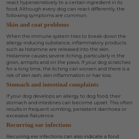
react hypersensitively to a certain ingredient in its
food. Although every dog can react differently, the
following symptoms are common.
Skin and coat problems
When the immune system tries to break down the
allergy-inducing substance, inflammatory products
such as histamine are released into the skin.
Histamine causes severe itching, particularly in the
groin, armpits and on the paws. If your dog scratches
for a long time, the itching can worsen and there is a
risk of skin rash, skin inflammation or hair loss.
Stomach and intestinal complaints
If your dog develops an allergy to dog food, their
stomach and intestines can become upset. This often
results in frequent vomiting, persistent diarrhoea or
excessive flatulence.
Recurring ear infections
Recurring ear infections can also indicate a food