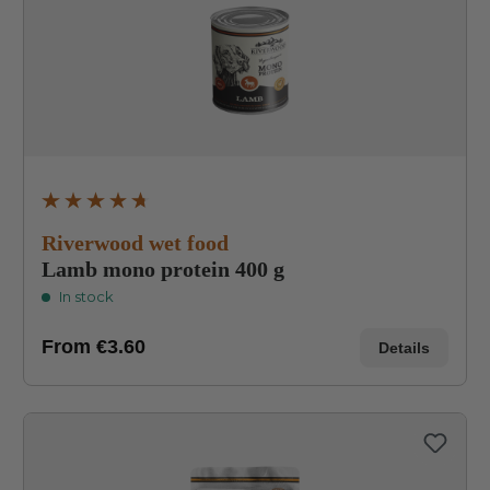
Average rating of 4.8 out of 5 stars
Riverwood wet food
Lamb mono protein 400 g
In stock
From
€3.60
Details