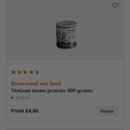
Average rating of 4.8 out of 5 stars
Riverwood wet food
Venison mono protein 400 grams
In stock
From
€4.60
Details