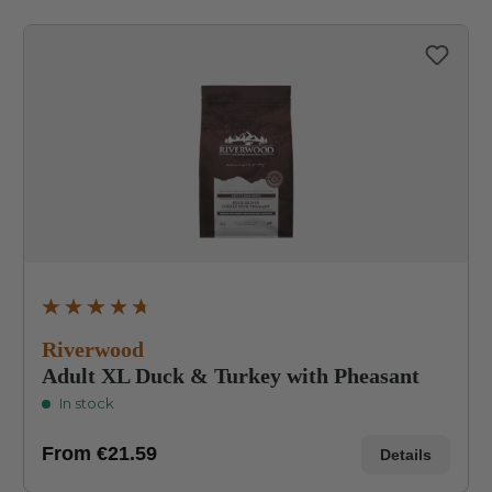
Average rating of 4.8 out of 5 stars
Riverwood
Adult XL Duck & Turkey with Pheasant
In stock
From
€21.59
Details