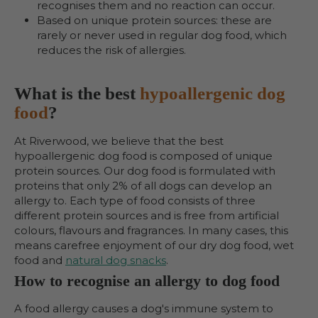
recognises them and no reaction can occur.
Based on unique protein sources: these are
rarely or never used in regular dog food, which
reduces the risk of allergies.
What is the best
hypoallergenic dog
food
?
At Riverwood, we believe that the best
hypoallergenic dog food is composed of unique
protein sources. Our dog food is formulated with
proteins that only 2% of all dogs can develop an
allergy to. Each type of food consists of three
different protein sources and is free from artificial
colours, flavours and fragrances. In many cases, this
means carefree enjoyment of our dry dog food, wet
food and
natural dog snacks
.
How to recognise an allergy to dog food
A food allergy causes a dog's immune system to