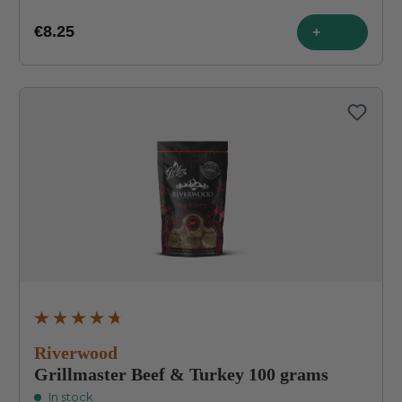
€8.25
+
Average rating of 4.8 out of 5 stars
Riverwood
Grillmaster Beef & Turkey 100 grams
In stock