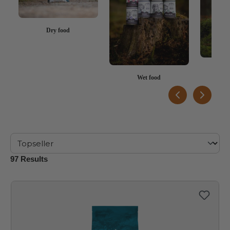
Dry food
Rew
Wet food
97 Results