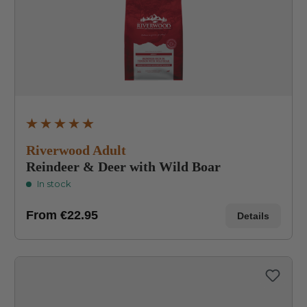
Average rating of 4.9 out of 5 stars
Riverwood Adult
Reindeer & Deer with Wild Boar
In stock
From
€22.95
Details