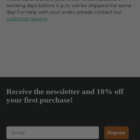
working days before 4 p.m. will be shipped the same
day! For help with your order, please contact our
customer service
.
Receive the newsletter and 10% off
your first purchase!
Email
Register