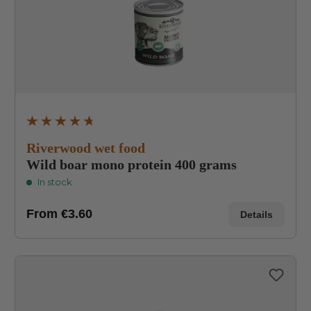
Average rating of 4.8 out of 5 stars
Riverwood wet food
Wild boar mono protein 400 grams
In stock
From
€3.60
Details