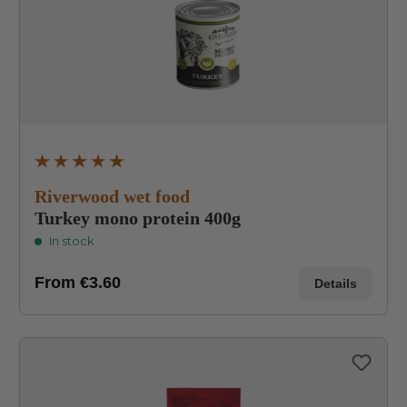
Average rating of 4.9 out of 5 stars
Riverwood wet food
Turkey mono protein 400g
In stock
From
€3.60
Details