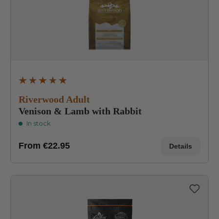
Average rating of 4.8 out of 5 stars
Riverwood Adult
Venison & Lamb with Rabbit
In stock
From
€22.95
Details