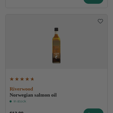
Average rating of 4.8 out of 5 stars
Riverwood
Norwegian salmon oil
In stock