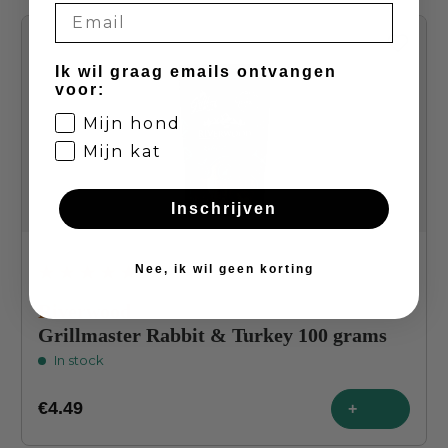
Ik wil graag emails ontvangen
voor:
Mijn hond
Mijn kat
Inschrijven
Nee, ik wil geen korting
Average rating of 4.8 out of 5 stars
Riverwood
Grillmaster Rabbit & Turkey 100 grams
In stock
€4.49
+