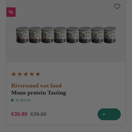
%
Average rating of 4.9 out of 5 stars
Riverwood wet food
Mono protein Tasting
In stock
€35.95
€39.89
+