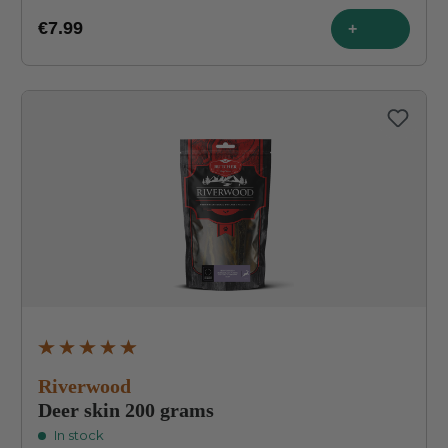
€7.99
+
Average rating of 4.9 out of 5 stars
Riverwood
Deer skin 200 grams
In stock