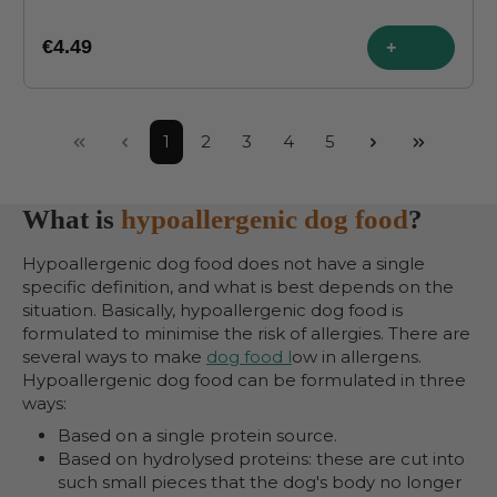
€4.49
+
Page
Page
Page
Page
Page
1
2
3
4
5
What is
hypoallergenic dog food
?
Hypoallergenic dog food does not have a single
specific definition, and what is best depends on the
situation. Basically, hypoallergenic dog food is
formulated to minimise the risk of allergies. There are
several ways to make
dog food l
ow in allergens.
Hypoallergenic dog food can be formulated in three
ways:
Based on a single protein source.
Based on hydrolysed proteins: these are cut into
such small pieces that the dog's body no longer