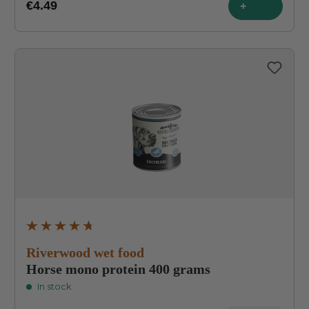
€4.49
+
Average rating of 4.8 out of 5 stars
Riverwood wet food
Horse mono protein 400 grams
In stock