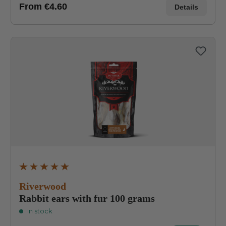
From
€4.60
Details
Average rating of 4.8 out of 5 stars
Riverwood
Rabbit ears with fur 100 grams
In stock