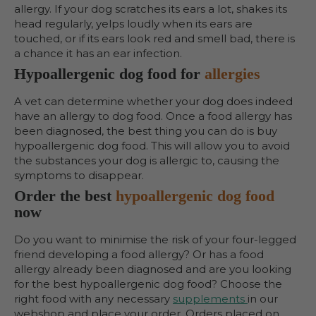
allergy. If your dog scratches its ears a lot, shakes its
head regularly, yelps loudly when its ears are
touched, or if its ears look red and smell bad, there is
a chance it has an ear infection.
Hypoallergenic dog food for
allergies
A vet can determine whether your dog does indeed
have an allergy to dog food. Once a food allergy has
been diagnosed, the best thing you can do is buy
hypoallergenic dog food. This will allow you to avoid
the substances your dog is allergic to, causing the
symptoms to disappear.
Order the best
hypoallergenic dog food
now
Do you want to minimise the risk of your four-legged
friend developing a food allergy? Or has a food
allergy already been diagnosed and are you looking
for the best hypoallergenic dog food? Choose the
right food with any necessary
supplements
in our
webshop and place your order. Orders placed on