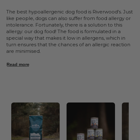
The best hypoallergenic dog food is Riverwood's. Just
like people, dogs can also suffer from food allergy or
intolerance. Fortunately, there is a solution to this
allergy: our dog food! The food is formulated in a
special way that makes it low in allergens, which in
turn ensures that the chances of an allergic reaction
are minimised.
Read more