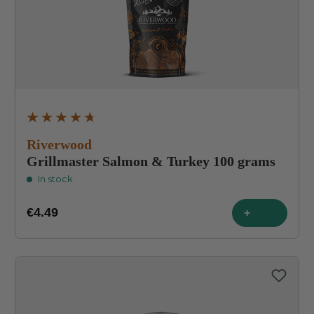
Average rating of 4.8 out of 5 stars
Riverwood
Grillmaster Salmon & Turkey 100 grams
In stock
€4.49
+