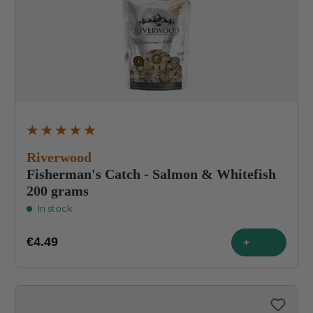
Average rating of 4.9 out of 5 stars
Riverwood
Fisherman's Catch - Salmon & Whitefish
200 grams
In stock
€4.49
+