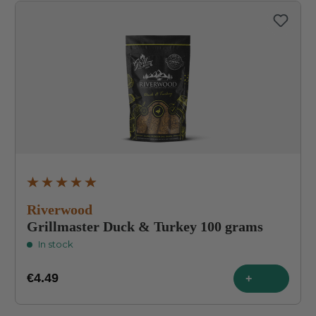
Average rating of 4.9 out of 5 stars
Riverwood
Grillmaster Duck & Turkey 100 grams
In stock
€4.49
+