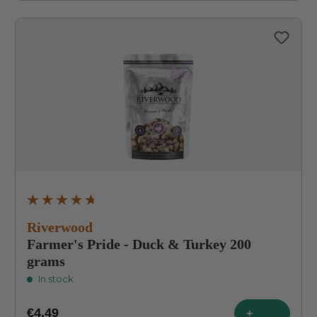
Average rating of 4.8 out of 5 stars
Riverwood
Farmer's Pride - Duck & Turkey 200
grams
In stock
€4.49
+